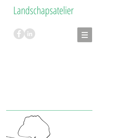
Landschapsatelier